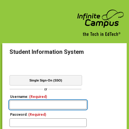
Student Information System
Single Sign-On (SSO)
or
Username:
(Required)
Password:
(Required)