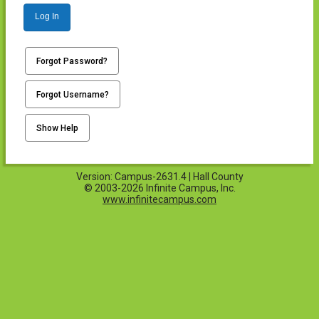
Log In
Forgot Password?
Forgot Username?
Show Help
Version: Campus-2631.4 | Hall County
© 2003-2026 Infinite Campus, Inc.
www.infinitecampus.com