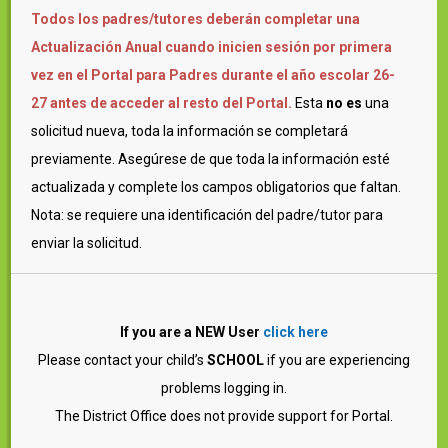
Todos los padres/tutores deberán completar una
Actualización Anual cuando inicien sesión por primera
vez en el Portal para Padres durante el año escolar 26-
27 antes de acceder al resto del Portal.
Esta
no es
una
solicitud nueva, toda la información se completará
previamente. Asegúrese de que toda la información esté
actualizada y complete los campos obligatorios que faltan.
Nota: se requiere una identificación del padre/tutor para
enviar la solicitud.
If you are a NEW User
click here
Please contact your child’s
SCHOOL
if you are experiencing
problems logging in.
The District Office does not provide support for Portal.