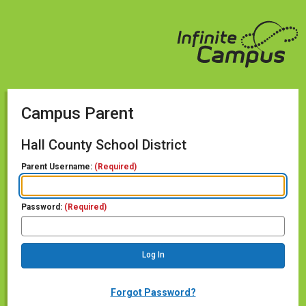
Campus Parent
Hall County School District
Parent Username:
(Required)
Password:
(Required)
Forgot Password?