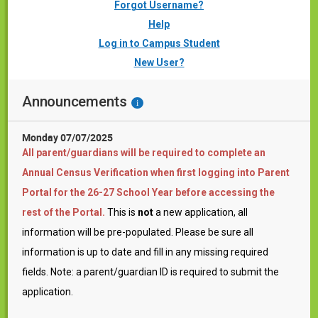
Forgot Username?
Help
Log in to Campus Student
New User?
Announcements
i
Monday 07/07/2025
All parent/guardians will be required to complete an
Annual Census Verification when first logging into Parent
Portal for the 26-27 School Year before accessing the
rest of the Portal.
This is
not
a new application, all
information will be pre-populated. Please be sure all
information is up to date and fill in any missing required
fields. Note: a parent/guardian ID is required to submit the
application.